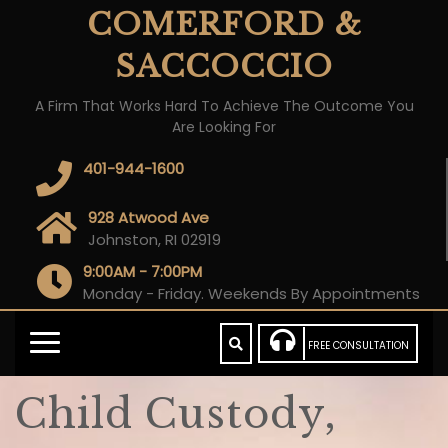
COMERFORD &
SACCOCCIO
A Firm That Works Hard To Achieve The Outcome You
Are Looking For
401-944-1600
928 Atwood Ave
Johnston, RI 02919
9:00AM - 7:00PM
Monday - Friday. Weekends By Appointments
FREE CONSULTATION
Child Custody,