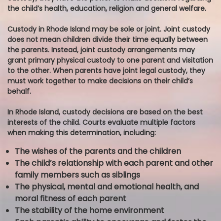
the child’s health, education, religion and general welfare.
Custody in Rhode Island may be sole or joint. Joint custody
does not mean children divide their time equally between
the parents. Instead, joint custody arrangements may
grant primary physical custody to one parent and visitation
to the other. When parents have joint legal custody, they
must work together to make decisions on their child’s
behalf.
In Rhode Island, custody decisions are based on the best
interests of the child. Courts evaluate multiple factors
when making this determination, including:
The wishes of the parents and the children
The child’s relationship with each parent and other
family members such as siblings
The physical, mental and emotional health, and
moral fitness of each parent
The stability of the home environment