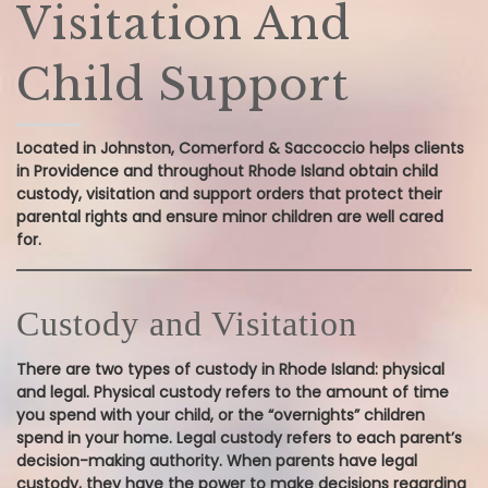
Visitation And
Child Support
Located in Johnston, Comerford & Saccoccio helps clients
in Providence and throughout Rhode Island obtain child
custody, visitation and support orders that protect their
parental rights and ensure minor children are well cared
for.
Custody and Visitation
There are two types of custody in Rhode Island: physical
and legal. Physical custody refers to the amount of time
you spend with your child, or the “overnights” children
spend in your home. Legal custody refers to each parent’s
decision-making authority. When parents have legal
custody, they have the power to make decisions regarding