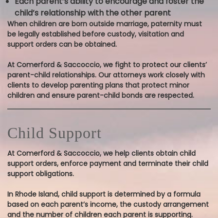
Each parent’s ability to encourage and foster the
child’s relationship with the other parent
When children are born outside marriage, paternity must
be legally established before custody, visitation and
support orders can be obtained.
At Comerford & Saccoccio, we fight to protect our clients’
parent-child relationships. Our attorneys work closely with
clients to develop parenting plans that protect minor
children and ensure parent-child bonds are respected.
Child Support
At Comerford & Saccoccio, we help clients obtain child
support orders, enforce payment and terminate their child
support obligations.
In Rhode Island, child support is determined by a formula
based on each parent’s income, the custody arrangement
and the number of children each parent is supporting.