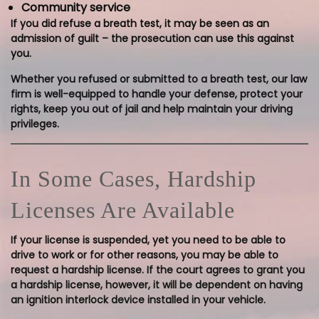
Community service
If you did refuse a breath test, it may be seen as an
admission of guilt – the prosecution can use this against
you.
Whether you refused or submitted to a breath test, our law
firm is well-equipped to handle your defense, protect your
rights, keep you out of jail and help maintain your driving
privileges.
In Some Cases, Hardship
Licenses Are Available
If your license is suspended, yet you need to be able to
drive to work or for other reasons, you may be able to
request a hardship license. If the court agrees to grant you
a hardship license, however, it will be dependent on having
an ignition interlock device installed in your vehicle.