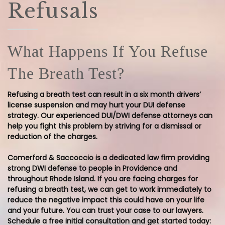
Refusals
What Happens If You Refuse
The Breath Test?
Refusing a breath test can result in a six month drivers’
license suspension and may hurt your DUI defense
strategy. Our experienced DUI/DWI defense attorneys can
help you fight this problem by striving for a dismissal or
reduction of the charges.
Comerford & Saccoccio is a dedicated law firm providing
strong DWI defense to people in Providence and
throughout Rhode Island. If you are facing charges for
refusing a breath test, we can get to work immediately to
reduce the negative impact this could have on your life
and your future. You can trust your case to our lawyers.
Schedule a free initial consultation and get started today: