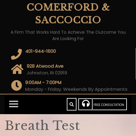
COMERFORD &
SACCOCCIO
A Firm That Works Hard To Achieve The Outcome You
Are Looking For
401-944-1600
928 Atwood Ave
Johnston, RI 02919
9:00AM - 7:00PM
Monday - Friday. Weekends By Appointments
FREE CONSULTATION
Breath Test