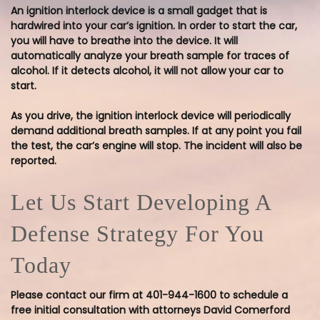
An ignition interlock device is a small gadget that is
hardwired into your car’s ignition. In order to start the car,
you will have to breathe into the device. It will
automatically analyze your breath sample for traces of
alcohol. If it detects alcohol, it will not allow your car to
start.
As you drive, the ignition interlock device will periodically
demand additional breath samples. If at any point you fail
the test, the car’s engine will stop. The incident will also be
reported.
Let Us Start Developing A
Defense Strategy For You
Today
Please contact our firm at 401-944-1600 to schedule a
free initial consultation with attorneys David Comerford