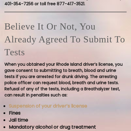
401-354-7256 or toll free 877-417-3521.
Believe It Or Not, You
Already Agreed To Submit To
Tests
When you obtained your Rhode Island driver’s license, you
gave consent to submitting to breath, blood and urine
tests if you are arrested for drunk driving. The arresting
police officer can request blood, breath and urine tests.
Refusal of any of the tests, including a Breathalyzer test,
can result in penalties such as:
Suspension of your driver’s license
Fines
Jail time
Mandatory alcohol or drug treatment